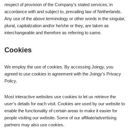
respect of provision of the Company’s stated services, in
accordance with and subject to, prevailing law of Netherlands.
Any use of the above terminology or other words in the singular,
plural, capitalization and/or he/she or they, are taken as
interchangeable and therefore as referring to same.
Cookies
We employ the use of cookies. By accessing Joingy, you
agreed to use cookies in agreement with the Joingy’s Privacy
Policy.
Most interactive websites use cookies to let us retrieve the
user’s details for each visit. Cookies are used by our website to
enable the functionality of certain areas to make it easier for
people visiting our website. Some of our affiliate/advertising
partners may also use cookies.