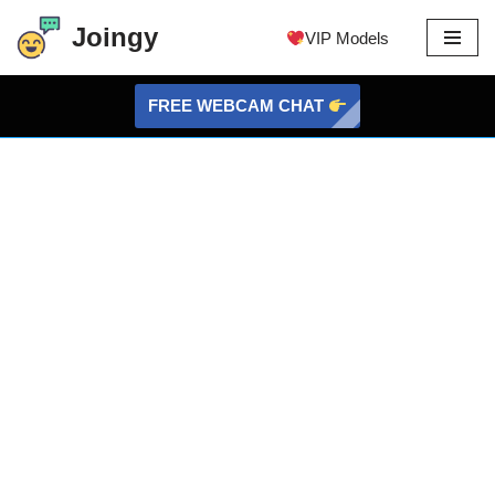
Joingy
VIP Models
Skip
to
FREE WEBCAM CHAT
content