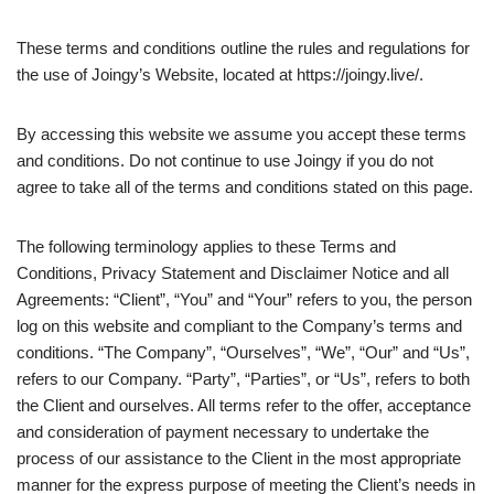
These terms and conditions outline the rules and regulations for
the use of Joingy’s Website, located at https://joingy.live/.
By accessing this website we assume you accept these terms
and conditions. Do not continue to use Joingy if you do not
agree to take all of the terms and conditions stated on this page.
The following terminology applies to these Terms and
Conditions, Privacy Statement and Disclaimer Notice and all
Agreements: “Client”, “You” and “Your” refers to you, the person
log on this website and compliant to the Company’s terms and
conditions. “The Company”, “Ourselves”, “We”, “Our” and “Us”,
refers to our Company. “Party”, “Parties”, or “Us”, refers to both
the Client and ourselves. All terms refer to the offer, acceptance
and consideration of payment necessary to undertake the
process of our assistance to the Client in the most appropriate
manner for the express purpose of meeting the Client’s needs in