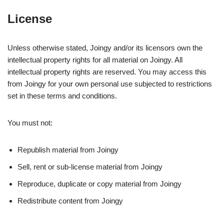
License
Unless otherwise stated, Joingy and/or its licensors own the
intellectual property rights for all material on Joingy. All
intellectual property rights are reserved. You may access this
from Joingy for your own personal use subjected to restrictions
set in these terms and conditions.
You must not:
Republish material from Joingy
Sell, rent or sub-license material from Joingy
Reproduce, duplicate or copy material from Joingy
Redistribute content from Joingy