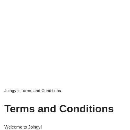
Joingy
»
Terms and Conditions
Terms and Conditions
Welcome to Joingy!