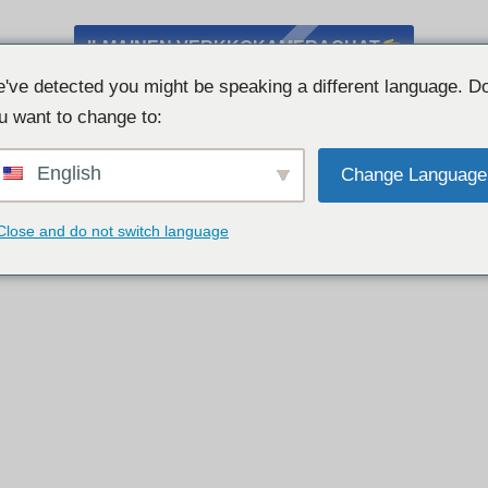
ILMAINEN VERKKOKAMERACHAT
've detected you might be speaking a different language. D
u want to change to:
English
Change Language
Close and do not switch language