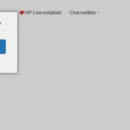
VIP Live-esitykset
Chat-luettelo
o