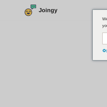
Joingy
Siirry
We
sisältöön
yo